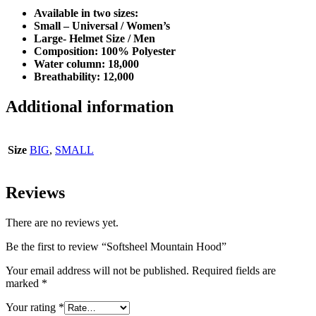
Available in two sizes:
Small – Universal / Women’s
Large- Helmet Size / Men
Composition: 100% Polyester
Water column: 18,000
Breathability: 12,000
Additional information
Size
BIG
,
SMALL
Reviews
There are no reviews yet.
Be the first to review “Softsheel Mountain Hood”
Your email address will not be published.
Required fields are
marked
*
Your rating
*