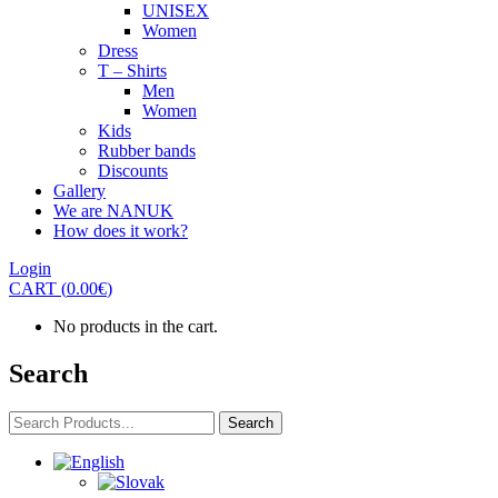
UNISEX
Women
Dress
T – Shirts
Men
Women
Kids
Rubber bands
Discounts
Gallery
We are NANUK
How does it work?
Login
CART
(
0.00
€
)
No products in the cart.
Search
Search
Search
for: