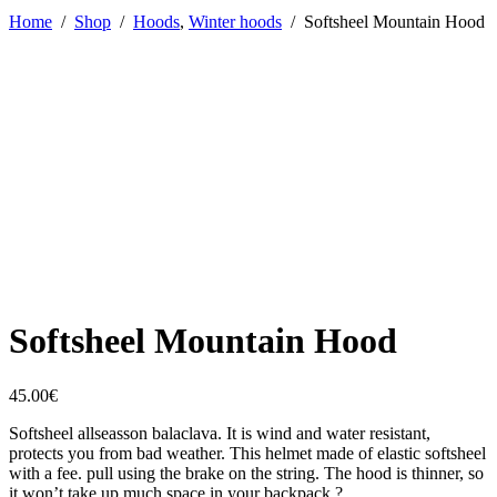
Home
/
Shop
/
Hoods
,
Winter hoods
/
Softsheel Mountain Hood
Softsheel Mountain Hood
45.00
€
Softsheel allseasson balaclava. It is wind and water resistant,
protects you from bad weather. This helmet made of elastic softsheel
with a fee. pull using the brake on the string. The hood is thinner, so
it won’t take up much space in your backpack ?