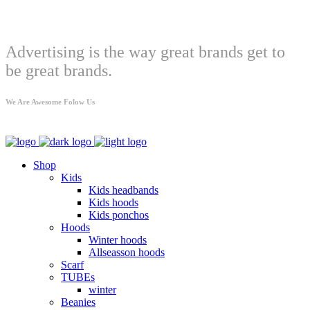
Welcome
Advertising is the way great brands get to
be great brands.
We Are Awesome Folow Us
Shop
Kids
Kids headbands
Kids hoods
Kids ponchos
Hoods
Winter hoods
Allseasson hoods
Scarf
TUBEs
winter
Beanies