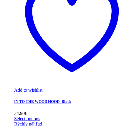
Add to wishlist
IN TO THE WOOD HOOD- Black
34.90
€
Select options
Rýchly náhľad