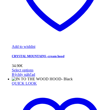
Add to wishlist
CRYSTAL MOUNTAINS -cream hood
34.90
€
Select options
Rýchly náhľad
QUICK LOOK