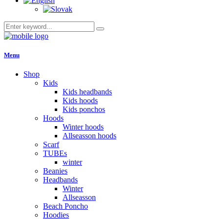
Menu
Shop
Kids
Kids headbands
Kids hoods
Kids ponchos
Hoods
Winter hoods
Allseasson hoods
Scarf
TUBEs
winter
Beanies
Headbands
Winter
Allseasson
Beach Poncho
Hoodies