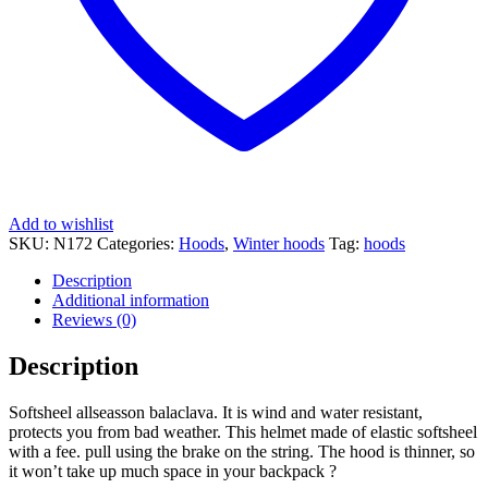
Add to wishlist
SKU:
N172
Categories:
Hoods
,
Winter hoods
Tag:
hoods
Description
Additional information
Reviews (0)
Description
Softsheel allseasson balaclava. It is wind and water resistant,
protects you from bad weather. This helmet made of elastic softsheel
with a fee. pull using the brake on the string. The hood is thinner, so
it won’t take up much space in your backpack ?