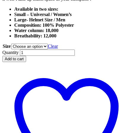
Available in two sizes:
Small – Universal / Women’s
Large- Helmet Size / Men
Composition: 100% Polyester
Water column: 18,000
Breathability: 12,000
Size
Clear
Softsheel
Quantity
Mountain
Add to cart
Hood
quantity