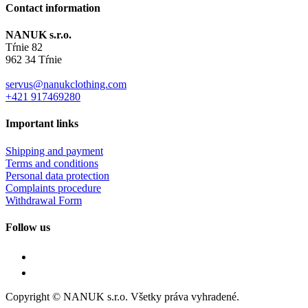
Contact information
NANUK s.r.o.
Tŕnie 82
962 34 Tŕnie
servus@nanukclothing.com
+421 917469280
Important links
Shipping and payment
Terms and conditions
Personal data protection
Complaints procedure
Withdrawal Form
Follow us
Copyright © NANUK s.r.o. Všetky práva vyhradené.