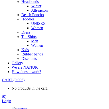
Headbands
Winter
Allseasson
Beach Poncho
Hoodies
UNISEX
Women
Dress
T – Shirts
Men
Women
Kids
Rubber bands
Discounts
Gallery
We are NANUK
How does it work?
CART
(
0.00
€
)
No products in the cart.
(
0
)
Login