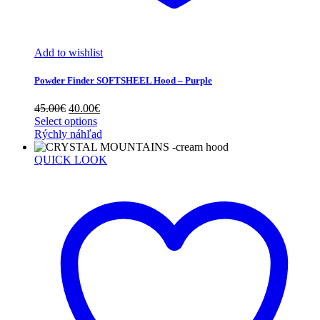
Add to wishlist
Powder Finder SOFTSHEEL Hood – Purple
Original
Current
45.00
€
40.00
€
price
price
Select options
was:
is:
Rýchly náhľad
45.00€.
40.00€.
QUICK LOOK