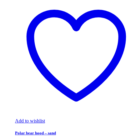
Add to wishlist
Polar bear hood – sand