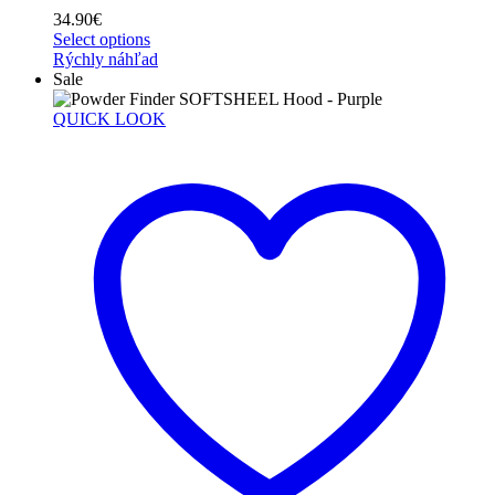
34.90
€
Select options
Rýchly náhľad
Sale
QUICK LOOK