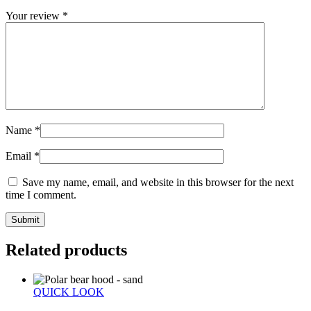
Your review
*
Name
*
Email
*
Save my name, email, and website in this browser for the next
time I comment.
Related products
QUICK LOOK