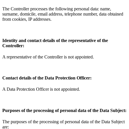
The Controller processes the following personal data: name,
surname, domicile, email address, telephone number, data obtained
from cookies, IP addresses.
Identity and contact details of the representative of the
Controller:
A representative of the Controller is not appointed.
Contact details of the Data Protection Officer:
A Data Protection Officer is not appointed.
Purposes of the processing of personal data of the Data Subject:
The purposes of the processing of personal data of the Data Subject
are: