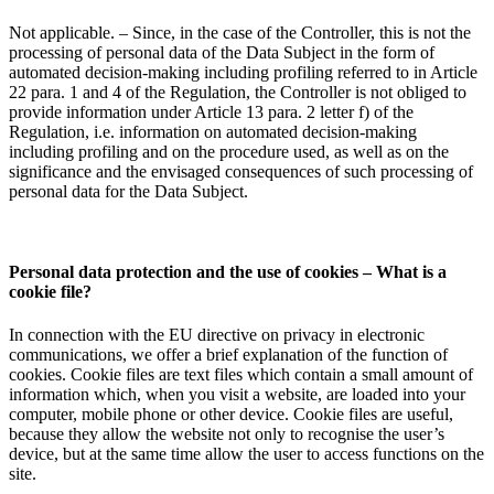
Not applicable. – Since, in the case of the Controller, this is not the
processing of personal data of the Data Subject in the form of
automated decision-making including profiling referred to in Article
22 para. 1 and 4 of the Regulation, the Controller is not obliged to
provide information under Article 13 para. 2 letter f) of the
Regulation, i.e. information on automated decision-making
including profiling and on the procedure used, as well as on the
significance and the envisaged consequences of such processing of
personal data for the Data Subject.
Personal data protection and the use of cookies – What is a
cookie file?
In connection with the EU directive on privacy in electronic
communications, we offer a brief explanation of the function of
cookies. Cookie files are text files which contain a small amount of
information which, when you visit a website, are loaded into your
computer, mobile phone or other device. Cookie files are useful,
because they allow the website not only to recognise the user’s
device, but at the same time allow the user to access functions on the
site.