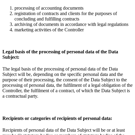
processing of accounting documents
registration of contracts and clients for the purposes of
concluding and fulfilling contracts
archiving of documents in accordance with legal regulations
marketing activities of the Controller
Legal basis of the processing of personal data of the Data
Subject:
The legal basis of the processing of personal data of the Data
Subject will be, depending on the specific personal data and the
purpose of their processing, the consent of the Data Subject to the
processing of personal data, the fulfilment of a legal obligation of the
Controller, the fulfilment of a contract, of which the Data Subject is
a contractual party.
Recipients or categories of recipients of personal data:
Recipients of personal data of the Data Subject will be or at least