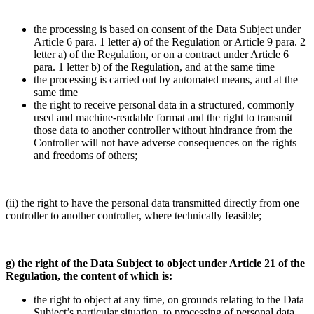
the processing is based on consent of the Data Subject under
Article 6 para. 1 letter a) of the Regulation or Article 9 para. 2
letter a) of the Regulation, or on a contract under Article 6
para. 1 letter b) of the Regulation, and at the same time
the processing is carried out by automated means, and at the
same time
the right to receive personal data in a structured, commonly
used and machine-readable format and the right to transmit
those data to another controller without hindrance from the
Controller will not have adverse consequences on the rights
and freedoms of others;
(ii) the right to have the personal data transmitted directly from one
controller to another controller, where technically feasible;
g) the right of the Data Subject to object under Article 21 of the
Regulation, the content of which is:
the right to object at any time, on grounds relating to the Data
Subject’s particular situation, to processing of personal data