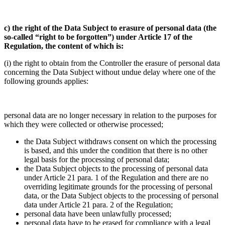
c) the right of the Data Subject to erasure of personal data (the
so-called “right to be forgotten”) under Article 17 of the
Regulation, the content of which is:
(i) the right to obtain from the Controller the erasure of personal data
concerning the Data Subject without undue delay where one of the
following grounds applies:
personal data are no longer necessary in relation to the purposes for
which they were collected or otherwise processed;
the Data Subject withdraws consent on which the processing
is based, and this under the condition that there is no other
legal basis for the processing of personal data;
the Data Subject objects to the processing of personal data
under Article 21 para. 1 of the Regulation and there are no
overriding legitimate grounds for the processing of personal
data, or the Data Subject objects to the processing of personal
data under Article 21 para. 2 of the Regulation;
personal data have been unlawfully processed;
personal data have to be erased for compliance with a legal