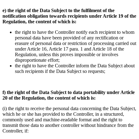
e) the right of the Data Subject to the fulfilment of the
notification obligation towards recipients under Article 19 of the
Regulation, the content of which is:
the right to have the Controller notify each recipient to whom
personal data have been provided of any rectification or
erasure of personal data or restriction of processing carried out
under Article 16, Article 17 para. 1 and Article 18 of the
Regulation, unless this proves impossible or involves
disproportionate effort;
the right to have the Controller inform the Data Subject about
such recipients if the Data Subject so requests;
f) the right of the Data Subject to data portability under Article
20 of the Regulation, the content of which is:
(i) the right to receive the personal data concerning the Data Subject,
which he or she has provided to the Controller, in a structured,
commonly used and machine-readable format and the right to
transmit those data to another controller without hindrance from the
Controller, if: