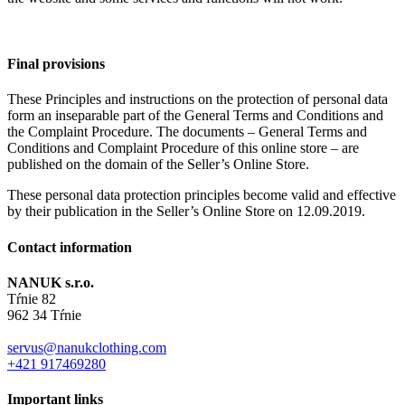
Final provisions
These Principles and instructions on the protection of personal data
form an inseparable part of the General Terms and Conditions and
the Complaint Procedure. The documents – General Terms and
Conditions and Complaint Procedure of this online store – are
published on the domain of the Seller’s Online Store.
These personal data protection principles become valid and effective
by their publication in the Seller’s Online Store on 12.09.2019.
Contact information
NANUK s.r.o.
Tŕnie 82
962 34 Tŕnie
servus@nanukclothing.com
+421 917469280
Important links