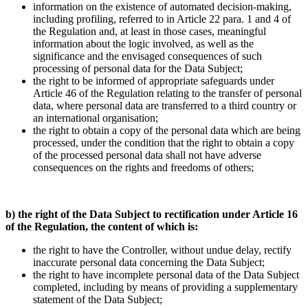
information on the existence of automated decision-making,
including profiling, referred to in Article 22 para. 1 and 4 of
the Regulation and, at least in those cases, meaningful
information about the logic involved, as well as the
significance and the envisaged consequences of such
processing of personal data for the Data Subject;
the right to be informed of appropriate safeguards under
Article 46 of the Regulation relating to the transfer of personal
data, where personal data are transferred to a third country or
an international organisation;
the right to obtain a copy of the personal data which are being
processed, under the condition that the right to obtain a copy
of the processed personal data shall not have adverse
consequences on the rights and freedoms of others;
b) the right of the Data Subject to rectification under Article 16
of the Regulation, the content of which is:
the right to have the Controller, without undue delay, rectify
inaccurate personal data concerning the Data Subject;
the right to have incomplete personal data of the Data Subject
completed, including by means of providing a supplementary
statement of the Data Subject;