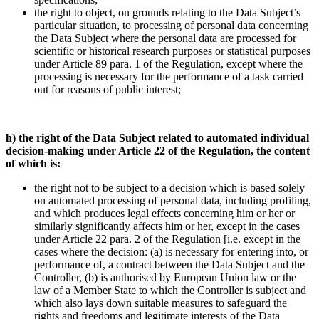
the right to object, on grounds relating to the Data Subject’s
particular situation, to processing of personal data concerning
the Data Subject where the personal data are processed for
scientific or historical research purposes or statistical purposes
under Article 89 para. 1 of the Regulation, except where the
processing is necessary for the performance of a task carried
out for reasons of public interest;
h) the right of the Data Subject related to automated individual
decision-making under Article 22 of the Regulation, the content
of which is:
the right not to be subject to a decision which is based solely
on automated processing of personal data, including profiling,
and which produces legal effects concerning him or her or
similarly significantly affects him or her, except in the cases
under Article 22 para. 2 of the Regulation [i.e. except in the
cases where the decision: (a) is necessary for entering into, or
performance of, a contract between the Data Subject and the
Controller, (b) is authorised by European Union law or the
law of a Member State to which the Controller is subject and
which also lays down suitable measures to safeguard the
rights and freedoms and legitimate interests of the Data