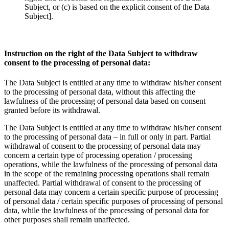
Subject, or (c) is based on the explicit consent of the Data
Subject].
Instruction on the right of the Data Subject to withdraw
consent to the processing of personal data:
The Data Subject is entitled at any time to withdraw his/her consent
to the processing of personal data, without this affecting the
lawfulness of the processing of personal data based on consent
granted before its withdrawal.
The Data Subject is entitled at any time to withdraw his/her consent
to the processing of personal data – in full or only in part. Partial
withdrawal of consent to the processing of personal data may
concern a certain type of processing operation / processing
operations, while the lawfulness of the processing of personal data
in the scope of the remaining processing operations shall remain
unaffected. Partial withdrawal of consent to the processing of
personal data may concern a certain specific purpose of processing
of personal data / certain specific purposes of processing of personal
data, while the lawfulness of the processing of personal data for
other purposes shall remain unaffected.