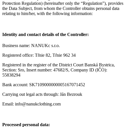
Protection Regulation) (hereinafter only the “Regulation”), provides
the Data Subject, from whom the Controller obtains personal data
relating to him/her, with the following information:
Identity and contact details of the Controller:
Business name: NANUKc s.r.o.
Registered office: Tŕnie 82, Tŕnie 962 34
Registered in the register of the District Court Banská Bystrica,
Section: Sro, Insert number: 47682/S, Company ID (IČO):
55838294
Bank account: SK7109000000005167071452
Carrying out legal acts through: Ján Bezrouk
Email: info@nanukclothing.com
Processed personal data: