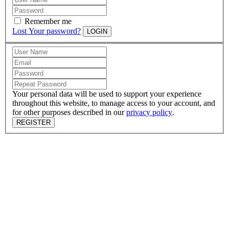
Remember me
Lost Your password?
LOGIN
Your personal data will be used to support your experience
throughout this website, to manage access to your account, and
for other purposes described in our
privacy policy
.
REGISTER