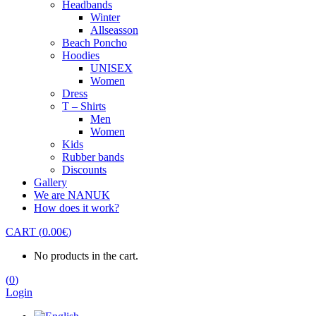
Headbands
Winter
Allseasson
Beach Poncho
Hoodies
UNISEX
Women
Dress
T – Shirts
Men
Women
Kids
Rubber bands
Discounts
Gallery
We are NANUK
How does it work?
CART
(
0.00
€
)
No products in the cart.
(
0
)
Login