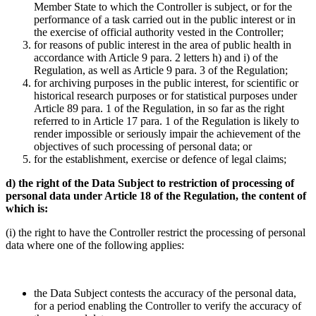
Member State to which the Controller is subject, or for the
performance of a task carried out in the public interest or in
the exercise of official authority vested in the Controller;
for reasons of public interest in the area of public health in
accordance with Article 9 para. 2 letters h) and i) of the
Regulation, as well as Article 9 para. 3 of the Regulation;
for archiving purposes in the public interest, for scientific or
historical research purposes or for statistical purposes under
Article 89 para. 1 of the Regulation, in so far as the right
referred to in Article 17 para. 1 of the Regulation is likely to
render impossible or seriously impair the achievement of the
objectives of such processing of personal data; or
for the establishment, exercise or defence of legal claims;
d) the right of the Data Subject to restriction of processing of
personal data under Article 18 of the Regulation, the content of
which is:
(i) the right to have the Controller restrict the processing of personal
data where one of the following applies:
the Data Subject contests the accuracy of the personal data,
for a period enabling the Controller to verify the accuracy of