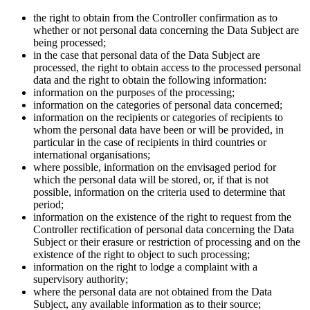
the right to obtain from the Controller confirmation as to
whether or not personal data concerning the Data Subject are
being processed;
in the case that personal data of the Data Subject are
processed, the right to obtain access to the processed personal
data and the right to obtain the following information:
information on the purposes of the processing;
information on the categories of personal data concerned;
information on the recipients or categories of recipients to
whom the personal data have been or will be provided, in
particular in the case of recipients in third countries or
international organisations;
where possible, information on the envisaged period for
which the personal data will be stored, or, if that is not
possible, information on the criteria used to determine that
period;
information on the existence of the right to request from the
Controller rectification of personal data concerning the Data
Subject or their erasure or restriction of processing and on the
existence of the right to object to such processing;
information on the right to lodge a complaint with a
supervisory authority;
where the personal data are not obtained from the Data
Subject, any available information as to their source;