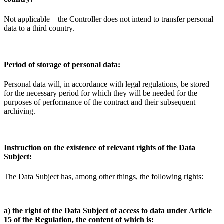
Not applicable – the Controller does not intend to transfer personal
data to a third country.
Period of storage of personal data:
Personal data will, in accordance with legal regulations, be stored
for the necessary period for which they will be needed for the
purposes of performance of the contract and their subsequent
archiving.
Instruction on the existence of relevant rights of the Data
Subject:
The Data Subject has, among other things, the following rights:
a) the right of the Data Subject of access to data under Article
15 of the Regulation, the content of which is: