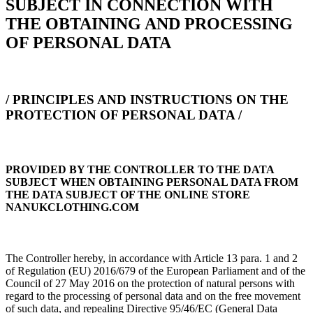
SUBJECT IN CONNECTION WITH
THE OBTAINING AND PROCESSING
OF PERSONAL DATA
/ PRINCIPLES AND INSTRUCTIONS ON THE
PROTECTION OF PERSONAL DATA /
PROVIDED BY THE CONTROLLER TO THE DATA
SUBJECT WHEN OBTAINING PERSONAL DATA FROM
THE DATA SUBJECT OF THE ONLINE STORE
NANUKCLOTHING.COM
The Controller hereby, in accordance with Article 13 para. 1 and 2
of Regulation (EU) 2016/679 of the European Parliament and of the
Council of 27 May 2016 on the protection of natural persons with
regard to the processing of personal data and on the free movement
of such data, and repealing Directive 95/46/EC (General Data