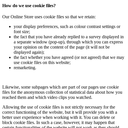
How do we use cookie files?
Our Online Store uses cookie files so that we retain:
your display preferences, such as colour contrast settings or
font size;
the fact that you have already replied to a survey displayed in
a separate window (pop-up), through which you can express
your opinion on the content of the page (it will not be
displayed again);
the fact whether you have agreed (or not agreed) that we may
use cookie files on this website;
remarketing.
Likewise, some subpages which are part of our pages use cookie
files for the anonymous collection of statistical data about how you
reached them and which video clips you watched.
Allowing the use of cookie files is not strictly necessary for the
correct functioning of the website, but it will provide you with a
better user experience when working with it. You can delete or
block cookie files. In such a case, however, it may happen that
certain functionalities of the website will not work as they should.