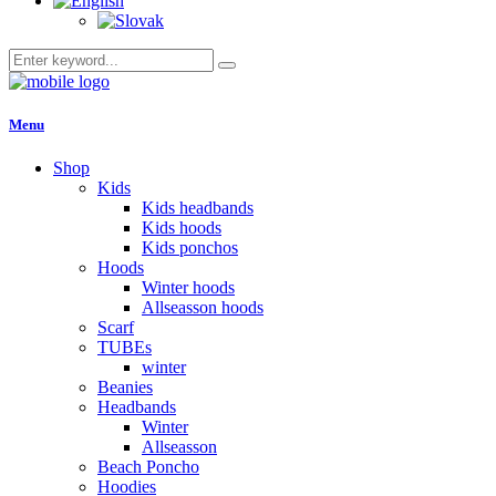
Menu
Shop
Kids
Kids headbands
Kids hoods
Kids ponchos
Hoods
Winter hoods
Allseasson hoods
Scarf
TUBEs
winter
Beanies
Headbands
Winter
Allseasson
Beach Poncho
Hoodies