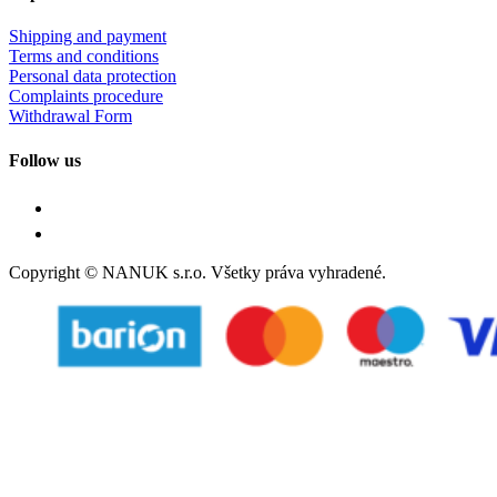
Shipping and payment
Terms and conditions
Personal data protection
Complaints procedure
Withdrawal Form
Follow us
Copyright © NANUK s.r.o. Všetky práva vyhradené.
Follow Us