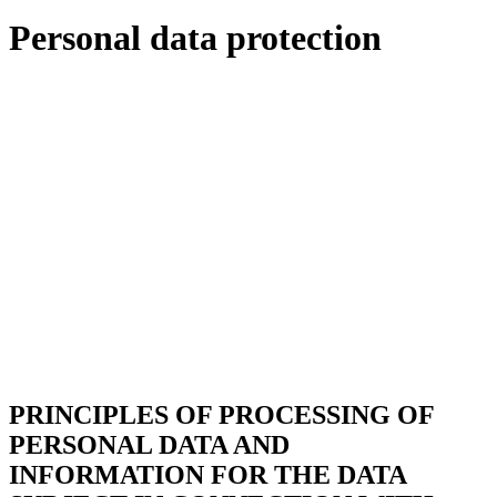
Personal data protection
PRINCIPLES OF PROCESSING OF
PERSONAL DATA AND
INFORMATION FOR THE DATA