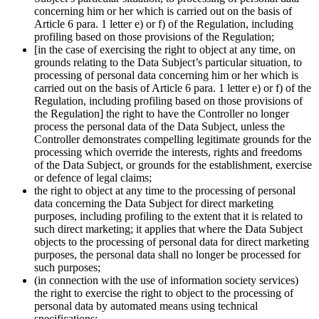
concerning him or her which is carried out on the basis of
Article 6 para. 1 letter e) or f) of the Regulation, including
profiling based on those provisions of the Regulation;
[in the case of exercising the right to object at any time, on
grounds relating to the Data Subject’s particular situation, to
processing of personal data concerning him or her which is
carried out on the basis of Article 6 para. 1 letter e) or f) of the
Regulation, including profiling based on those provisions of
the Regulation] the right to have the Controller no longer
process the personal data of the Data Subject, unless the
Controller demonstrates compelling legitimate grounds for the
processing which override the interests, rights and freedoms
of the Data Subject, or grounds for the establishment, exercise
or defence of legal claims;
the right to object at any time to the processing of personal
data concerning the Data Subject for direct marketing
purposes, including profiling to the extent that it is related to
such direct marketing; it applies that where the Data Subject
objects to the processing of personal data for direct marketing
purposes, the personal data shall no longer be processed for
such purposes;
(in connection with the use of information society services)
the right to exercise the right to object to the processing of
personal data by automated means using technical
specifications;