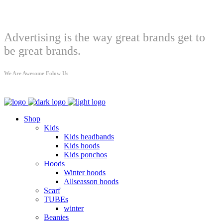
Welcome
Advertising is the way great brands get to
be great brands.
We Are Awesome Folow Us
Shop
Kids
Kids headbands
Kids hoods
Kids ponchos
Hoods
Winter hoods
Allseasson hoods
Scarf
TUBEs
winter
Beanies