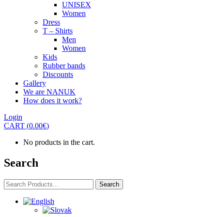
UNISEX
Women
Dress
T – Shirts
Men
Women
Kids
Rubber bands
Discounts
Gallery
We are NANUK
How does it work?
Login
CART
(
0.00
€
)
No products in the cart.
Search
Search
Search
for: