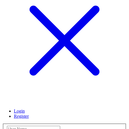
Login
Register