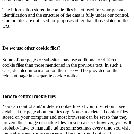
The information stored in cookie files is not used for your personal
identification and the structure of the data is fully under our control.
Cookie files are not used for purposes other than those stated in this
text.
Do we use other cookie files?
Some of our pages or sub-sites may use additional or different
cookie files than those mentioned in the previous text. In such a
case, detailed information on their use will be provided on the
relevant page in a separate cookie notice.
How to control cookie files
You can control and/or delete cookie files at your discretion – see
details at the page aboutcookies.org. You can delete all cookie files
stored on your computer and most browsers can be set so that they
prevent the storage of cookie files. In such a case, however, you will
probably have to manually adjust some settings every time you visit
the website and some services and functions will not work.