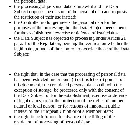
the personal data;
the processing of personal data is unlawful and the Data
Subject opposes the erasure of the personal data and requests
the restriction of their use instead;
the Controller no longer needs the personal data for the
purposes of the processing, but the Data Subject needs them
for the establishment, exercise or defence of legal claims;
the Data Subject has objected to processing under Article 21
para. 1 of the Regulation, pending the verification whether the
legitimate grounds of the Controller override those of the Data
Subject;
the right that, in the case that the processing of personal data
has been restricted under point (i) of this letter d) point J. of
this document, such restricted personal data shall, with the
exception of storage, be processed only with the consent of
the Data Subject or for the establishment, exercise or defence
of legal claims, or for the protection of the rights of another
natural or legal person, or for reasons of important public
interest of the European Union or of a Member State;
the right to be informed in advance of the lifting of the
restriction of processing of personal data;