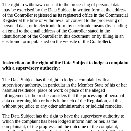
The right to withdraw consent to the processing of personal data
may be exercised by the Data Subject in written form at the address
of the Controller registered as its registered office in the Commercial
Register at the time of withdrawal of consent to the processing of
personal data, or in electronic form by electronic means (by sending
an email to the email address of the Controller stated in the
identification of the Controller in this document, or by filling in an
electronic form published on the website of the Controller).
Instruction on the right of the Data Subject to lodge a complaint
with a supervisory authority:
The Data Subject has the right to lodge a complaint with a
supervisory authority, in particular in the Member State of his or her
habitual residence, place of work or place of the alleged
infringement, if he or she considers that the processing of personal
data concerning him or her is in breach of the Regulation, all this
without prejudice to any other administrative or judicial remedies.
The Data Subject has the right to have the supervisory authority to
which the complaint has been lodged inform him or her, as the
complainant, of the progress and the outcome of the complaint,