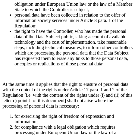
obligation under European Union law or the law of a Member
State to which the Controller is subject;
personal data have been collected in relation to the offer of
information society services under Article 8 para. 1 of the
Regulation;
the right to have the Controller, who has made the personal
data of the Data Subject public, taking account of available
technology and the cost of implementation, take reasonable
steps, including technical measures, to inform other controllers
which are processing the personal data that the Data Subject
has requested them to erase any links to those personal data,
or copies or replications of those personal data;
At the same time it applies that the right to erasure of personal data
with the content of the rights under Article 17 para. 1 and 2 of the
Regulation [i.e. with the content of the rights under (i) and (ii) of this
letter c) point J. of this document] shall not arise where the
processing of personal data is necessary:
for exercising the right of freedom of expression and
information;
for compliance with a legal obligation which requires
processing under European Union law or the law of a