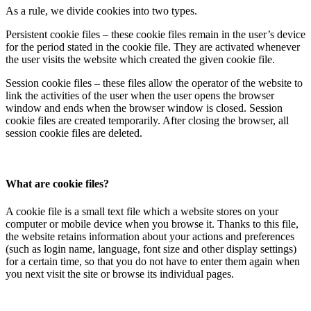
As a rule, we divide cookies into two types.
Persistent cookie files – these cookie files remain in the user’s device
for the period stated in the cookie file. They are activated whenever
the user visits the website which created the given cookie file.
Session cookie files – these files allow the operator of the website to
link the activities of the user when the user opens the browser
window and ends when the browser window is closed. Session
cookie files are created temporarily. After closing the browser, all
session cookie files are deleted.
What are cookie files?
A cookie file is a small text file which a website stores on your
computer or mobile device when you browse it. Thanks to this file,
the website retains information about your actions and preferences
(such as login name, language, font size and other display settings)
for a certain time, so that you do not have to enter them again when
you next visit the site or browse its individual pages.