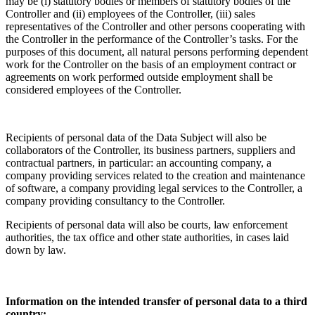
may be (i) statutory bodies or members of statutory bodies of the
Controller and (ii) employees of the Controller, (iii) sales
representatives of the Controller and other persons cooperating with
the Controller in the performance of the Controller’s tasks. For the
purposes of this document, all natural persons performing dependent
work for the Controller on the basis of an employment contract or
agreements on work performed outside employment shall be
considered employees of the Controller.
Recipients of personal data of the Data Subject will also be
collaborators of the Controller, its business partners, suppliers and
contractual partners, in particular: an accounting company, a
company providing services related to the creation and maintenance
of software, a company providing legal services to the Controller, a
company providing consultancy to the Controller.
Recipients of personal data will also be courts, law enforcement
authorities, the tax office and other state authorities, in cases laid
down by law.
Information on the intended transfer of personal data to a third
country: