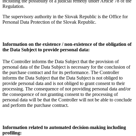
including the possibility of a judicial remedy under Article 78 of the
Regulation.
The supervisory authority in the Slovak Republic is the Office for
Personal Data Protection of the Slovak Republic.
Information on the existence / non-existence of the obligation of
the Data Subject to provide personal data:
The Controller informs the Data Subject that the provision of
personal data of the Data Subject is necessary for the conclusion of
the purchase contract and for its performance. The Controller
informs the Data Subject that the Data Subject is not obliged to
provide personal data and is not obliged to grant consent to their
processing. The consequence of not providing personal data and/or
the consequence of not granting consent to the processing of
personal data will be that the Controller will not be able to conclude
and perform the purchase contract.
Information related to automated decision-making including
profiling: