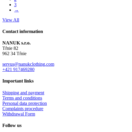
3
→
View All
Contact information
NANUK s.r.o.
Tŕnie 82
962 34 Tŕnie
servus@nanukclothing.com
+421 917469280
Important links
Shipping and payment
Terms and conditions
Personal data protection
Complaints procedure
Withdrawal Form
Follow us