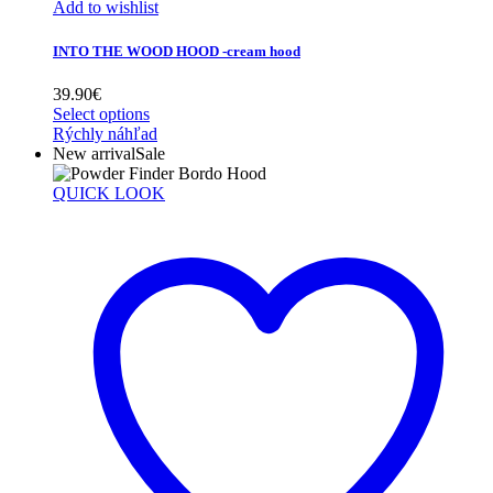
Add to wishlist
INTO THE WOOD HOOD -cream hood
39.90
€
Select options
Rýchly náhľad
New arrival
Sale
QUICK LOOK