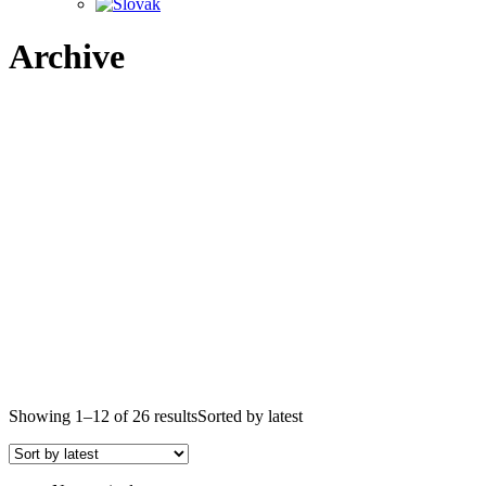
Archive
Showing 1–12 of 26 results
Sorted by latest