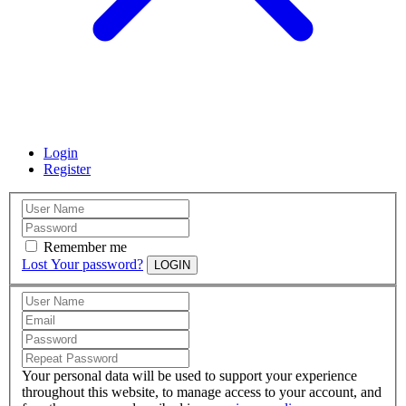
Login
Register
Remember me
Lost Your password?
LOGIN
Your personal data will be used to support your experience
throughout this website, to manage access to your account, and