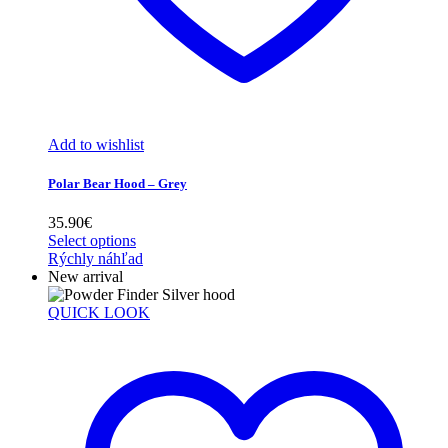
Add to wishlist
Polar Bear Hood – Grey
35.90
€
Select options
Rýchly náhľad
New arrival
QUICK LOOK