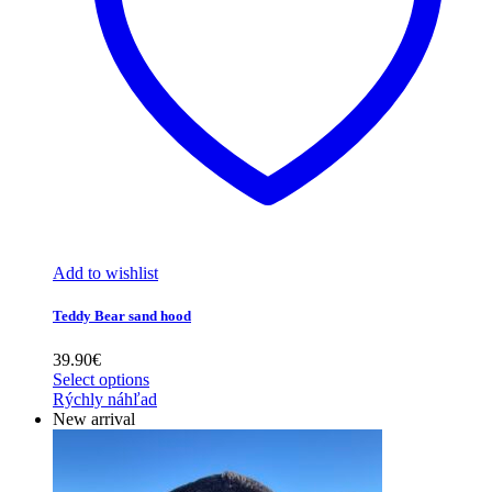
Add to wishlist
Teddy Bear sand hood
39.90
€
Select options
Rýchly náhľad
New arrival