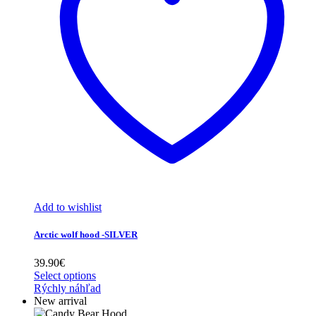
Add to wishlist
Arctic wolf hood -SILVER
39.90
€
Select options
Rýchly náhľad
New arrival