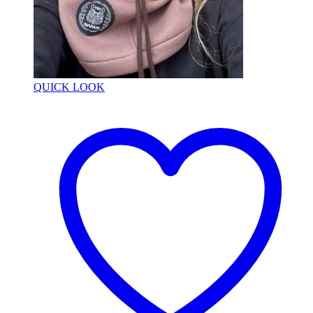
QUICK LOOK