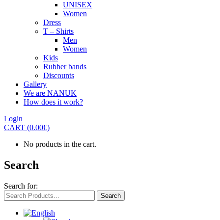
UNISEX
Women
Dress
T – Shirts
Men
Women
Kids
Rubber bands
Discounts
Gallery
We are NANUK
How does it work?
Login
CART
(
0.00
€
)
No products in the cart.
Search
Search for:
Search