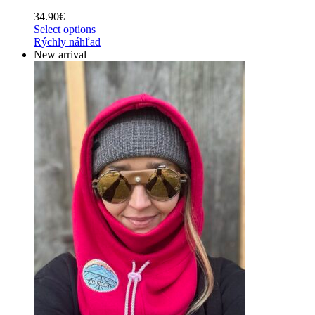
34.90
€
Select options
Rýchly náhľad
New arrival