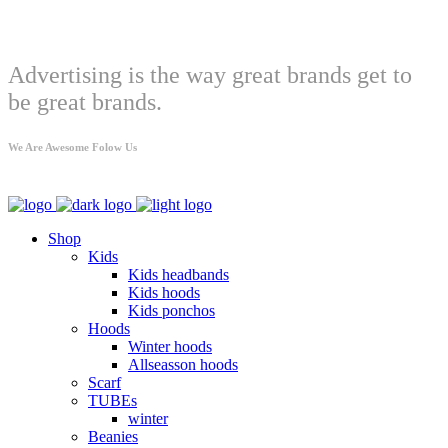
Welcome
Advertising is the way great brands get to
be great brands.
We Are Awesome Folow Us
Shop
Kids
Kids headbands
Kids hoods
Kids ponchos
Hoods
Winter hoods
Allseasson hoods
Scarf
TUBEs
winter
Beanies