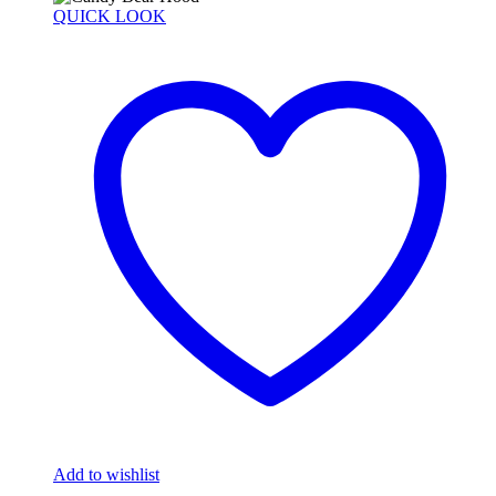
QUICK LOOK
Add to wishlist