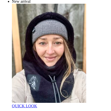
New arrival
QUICK LOOK