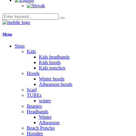
Menu
Shop
Kids
Kids headbands
Kids hoods
Kids ponchos
Hoods
Winter hoods
Allseasson hoods
Scarf
TUBEs
winter
Beanies
Headbands
Winter
Allseasson
Beach Poncho
Hoodies