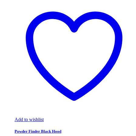
Add to wishlist
Powder Finder Black Hood