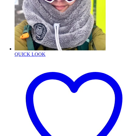
QUICK LOOK