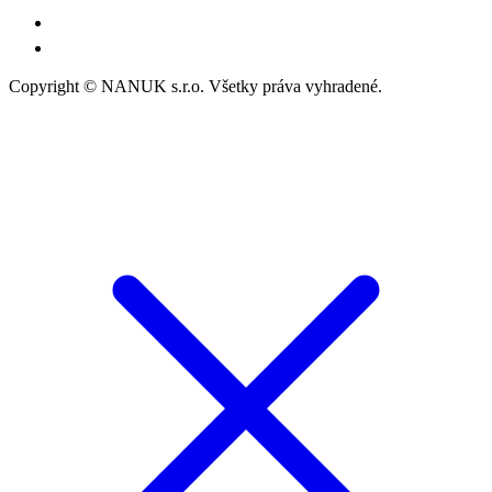
Copyright © NANUK s.r.o. Všetky práva vyhradené.
Follow Us