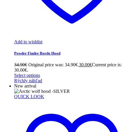
Add to wishlist
Powder Finder Bordo Hood
34.90
€
Original price was: 34.90€.
30.00
€
Current price is:
30.00€.
Select options
Rýchly náhľad
New arrival
QUICK LOOK