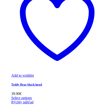
Add to wishlist
Teddy Bear black hood
39.90
€
Select options
Rýchly náhľad