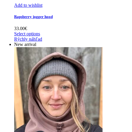
Add to wishlist
Rapsberry jogger hood
33.00
€
Select options
Rýchly náhľad
New arrival