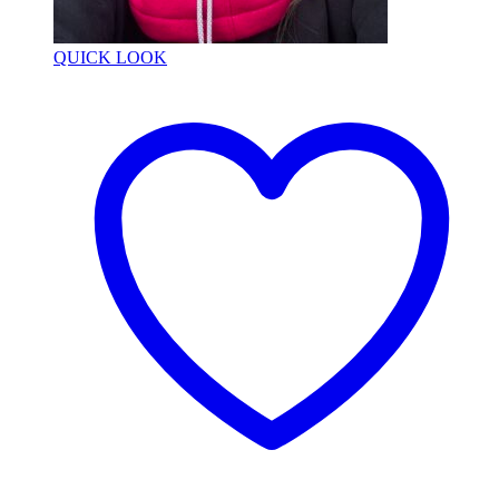
QUICK LOOK