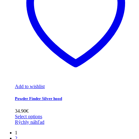
Add to wishlist
Powder Finder Silver hood
34.90
€
Select options
Rýchly náhľad
1
2