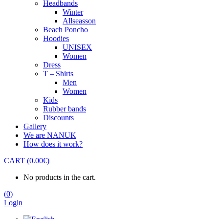
Headbands
Winter
Allseasson
Beach Poncho
Hoodies
UNISEX
Women
Dress
T – Shirts
Men
Women
Kids
Rubber bands
Discounts
Gallery
We are NANUK
How does it work?
CART
(
0.00
€
)
No products in the cart.
(
0
)
Login