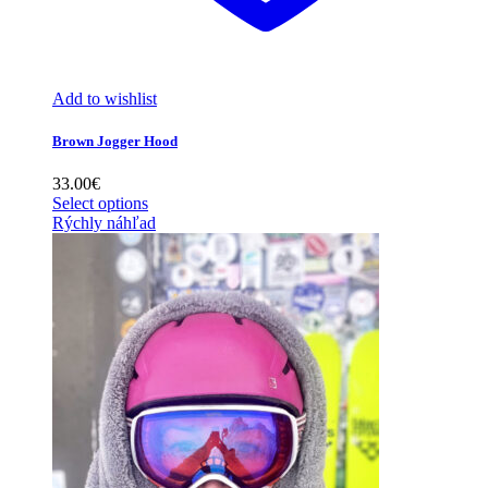
Add to wishlist
Brown Jogger Hood
33.00
€
Select options
Rýchly náhľad