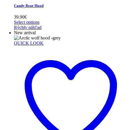
Candy Bear Hood
39.90
€
Select options
Rýchly náhľad
New arrival
QUICK LOOK