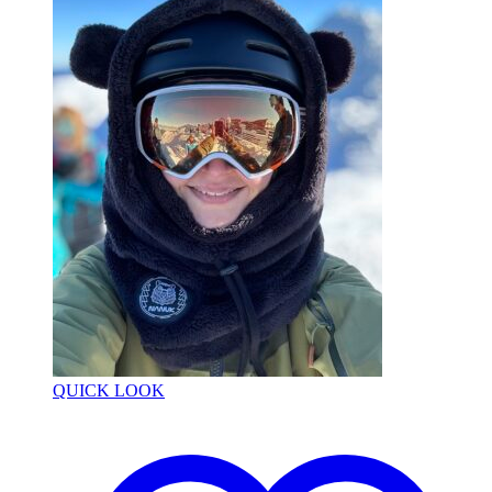
QUICK LOOK