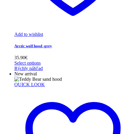
Add to wishlist
Arctic wolf hood -grey
35.90
€
Select options
Rýchly náhľad
New arrival
QUICK LOOK