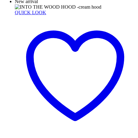
New arrival
QUICK LOOK